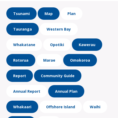
Tsunami
Map
Plan
Tauranga
Western Bay
Whakatane
Opotiki
Kawerau
Rotorua
Marae
Omokoroa
Report
Community Guide
Annual Report
Annual Plan
Whakaari
Offshore Island
Waihi