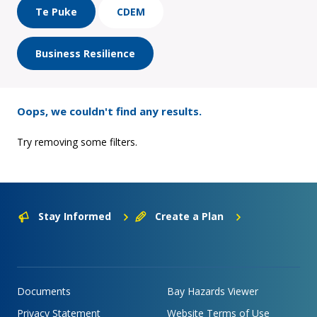
Te Puke
CDEM
Business Resilience
Oops, we couldn't find any results.
Try removing some filters.
Stay Informed
Create a Plan
Documents
Bay Hazards Viewer
Privacy Statement
Website Terms of Use