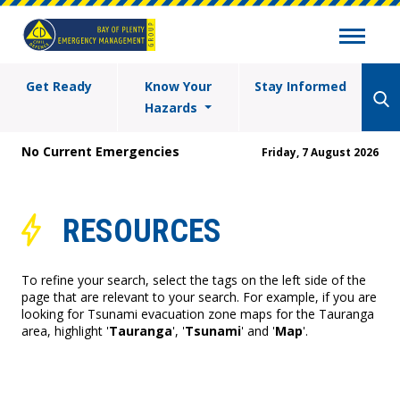
Get Ready
Know Your
Stay Informed
Hazards
No Current Emergencies
Friday, 7 August 2026
RESOURCES
To refine your search, select the tags on the left side of the
page that are relevant to your search. For example, if you are
looking for Tsunami evacuation zone maps for the Tauranga
area, highlight '
Tauranga
', '
Tsunami
' and '
Map
'.