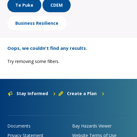
Te Puke
CDEM
Business Resilience
Oops, we couldn't find any results.
Try removing some filters.
Stay Informed
Create a Plan
Documents
Bay Hazards Viewer
Privacy Statement
Website Terms of Use