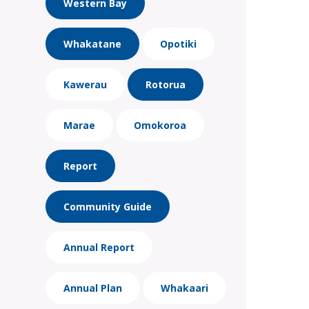
Western Bay
Whakatane
Opotiki
Kawerau
Rotorua
Marae
Omokoroa
Report
Community Guide
Annual Report
Annual Plan
Whakaari