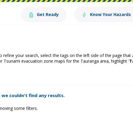
Get Ready
Know Your Hazards
o refine your search, select the tags on the left side of the page that
or Tsunami evacuation zone maps for the Tauranga area, highlight '
T
 we couldn't find any results.
moving some filters.