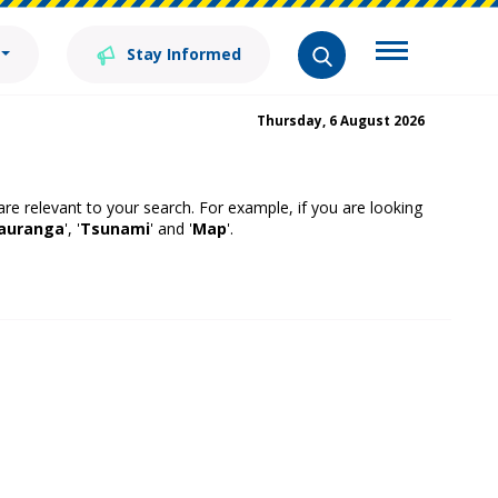
Stay Informed
Thursday, 6 August 2026
 are relevant to your search. For example, if you are looking
auranga
', '
Tsunami
' and '
Map
'.