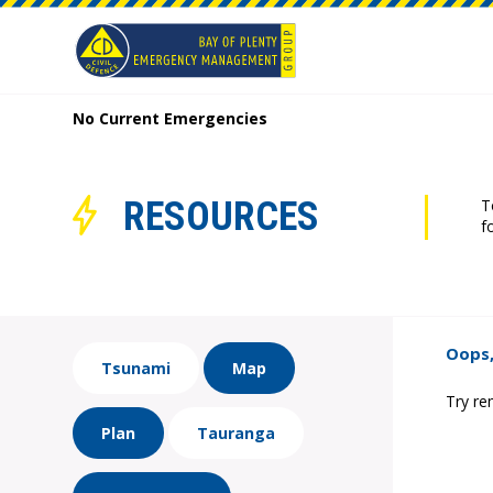
No Current Emergencies
RESOURCES
T
f
Oops,
Tsunami
Map
Try re
Plan
Tauranga