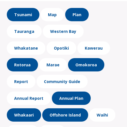
Tsunami
Map
Plan
Tauranga
Western Bay
Whakatane
Opotiki
Kawerau
Rotorua
Marae
Omokoroa
Report
Community Guide
Annual Report
Annual Plan
Whakaari
Offshore Island
Waihi