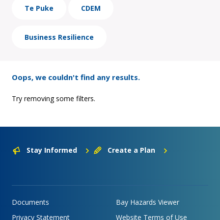
Te Puke
CDEM
Business Resilience
Oops, we couldn't find any results.
Try removing some filters.
Stay Informed
Create a Plan
Documents
Bay Hazards Viewer
Privacy Statement
Website Terms of Use