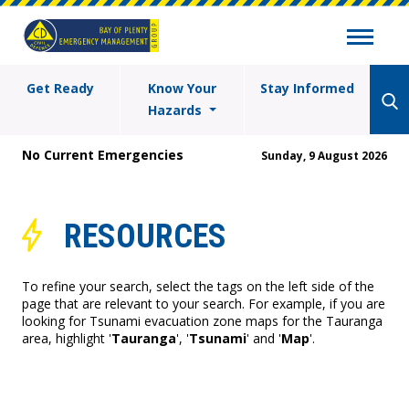
Get Ready
Know Your
Stay Informed
Hazards
No Current Emergencies
Sunday, 9 August 2026
RESOURCES
To refine your search, select the tags on the left side of the
page that are relevant to your search. For example, if you are
looking for Tsunami evacuation zone maps for the Tauranga
area, highlight '
Tauranga
', '
Tsunami
' and '
Map
'.