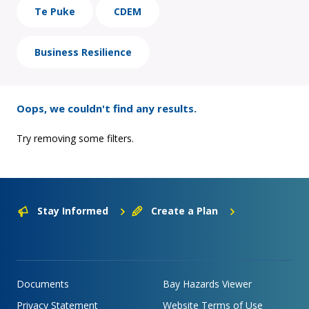
Te Puke
CDEM
Business Resilience
Oops, we couldn't find any results.
Try removing some filters.
Stay Informed
Create a Plan
Documents
Bay Hazards Viewer
Privacy Statement
Website Terms of Use