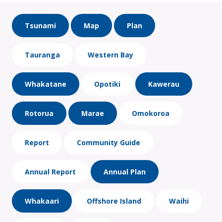
Tsunami
Map
Plan
Tauranga
Western Bay
Whakatane
Opotiki
Kawerau
Rotorua
Marae
Omokoroa
Report
Community Guide
Annual Report
Annual Plan
Whakaari
Offshore Island
Waihi