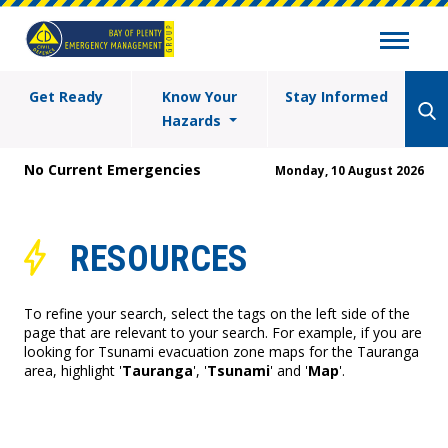
Get Ready
Know Your
Stay Informed
Hazards
No Current Emergencies
Monday, 10 August 2026
RESOURCES
To refine your search, select the tags on the left side of the
page that are relevant to your search. For example, if you are
looking for Tsunami evacuation zone maps for the Tauranga
area, highlight '
Tauranga
', '
Tsunami
' and '
Map
'.