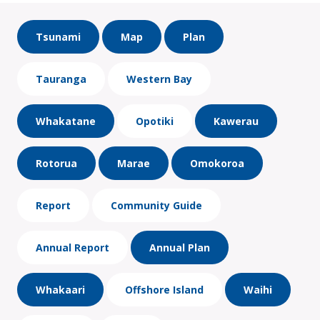
Tsunami
Map
Plan
Tauranga
Western Bay
Whakatane
Opotiki
Kawerau
Rotorua
Marae
Omokoroa
Report
Community Guide
Annual Report
Annual Plan
Whakaari
Offshore Island
Waihi