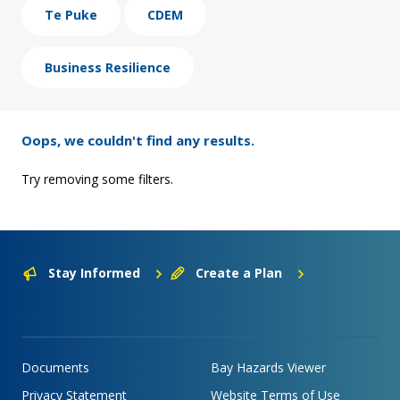
Te Puke
CDEM
Business Resilience
Oops, we couldn't find any results.
Try removing some filters.
Stay Informed
Create a Plan
Documents
Bay Hazards Viewer
Privacy Statement
Website Terms of Use