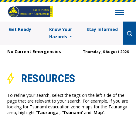
Get Ready
Know Your
Stay Informed
Hazards
No Current Emergencies
Thursday, 6 August 2026
RESOURCES
To refine your search, select the tags on the left side of the
page that are relevant to your search. For example, if you are
looking for Tsunami evacuation zone maps for the Tauranga
area, highlight '
Tauranga
', '
Tsunami
' and '
Map
'.