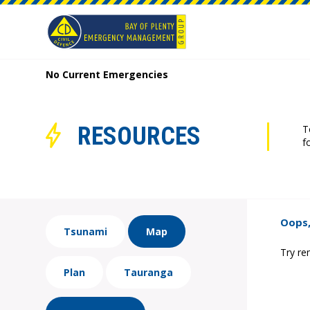
No Current Emergencies
RESOURCES
T
f
Oops,
Tsunami
Map
Try re
Plan
Tauranga