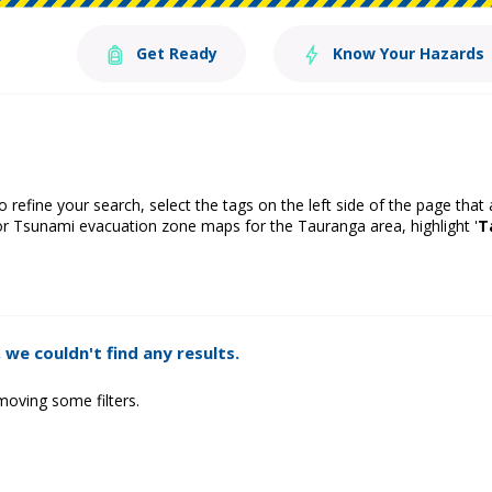
Get Ready
Know Your Hazards
o refine your search, select the tags on the left side of the page that
or Tsunami evacuation zone maps for the Tauranga area, highlight '
T
 we couldn't find any results.
moving some filters.