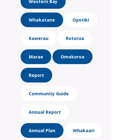
Western Bay
Whakatane
Opotiki
Kawerau
Rotorua
Marae
Omokoroa
Report
Community Guide
Annual Report
Annual Plan
Whakaari