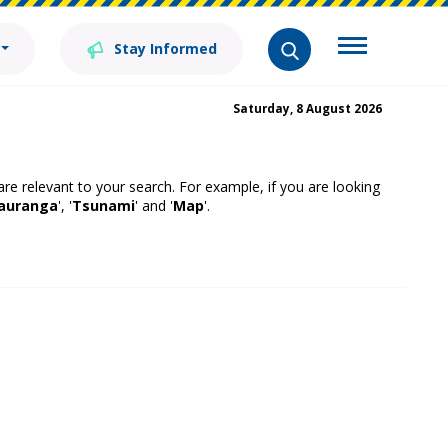
Stay Informed
Saturday, 8 August 2026
 are relevant to your search. For example, if you are looking
auranga
', '
Tsunami
' and '
Map
'.