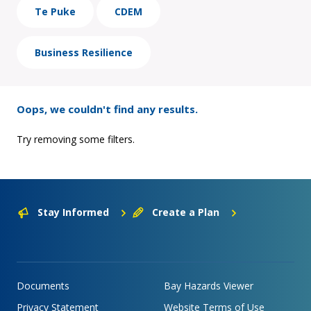
Te Puke
CDEM
Business Resilience
Oops, we couldn't find any results.
Try removing some filters.
Stay Informed
Create a Plan
Documents
Bay Hazards Viewer
Privacy Statement
Website Terms of Use