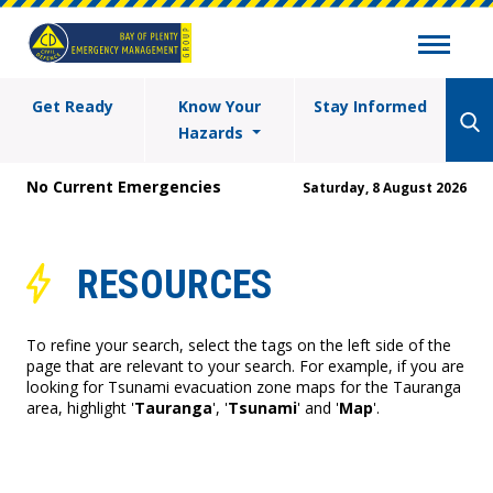
Get Ready
Know Your
Stay Informed
Hazards
No Current Emergencies
Saturday, 8 August 2026
RESOURCES
To refine your search, select the tags on the left side of the
page that are relevant to your search. For example, if you are
looking for Tsunami evacuation zone maps for the Tauranga
area, highlight '
Tauranga
', '
Tsunami
' and '
Map
'.