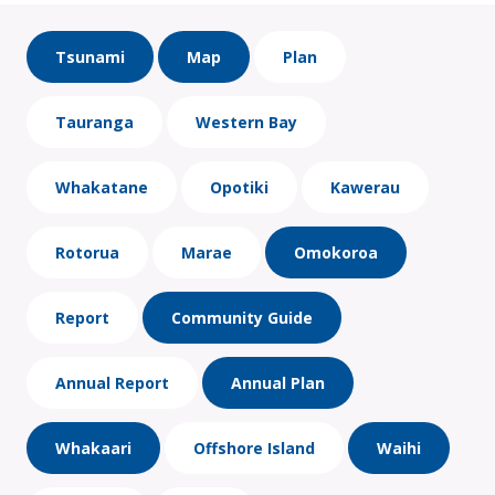
Tsunami
Map
Plan
Tauranga
Western Bay
Whakatane
Opotiki
Kawerau
Rotorua
Marae
Omokoroa
Report
Community Guide
Annual Report
Annual Plan
Whakaari
Offshore Island
Waihi