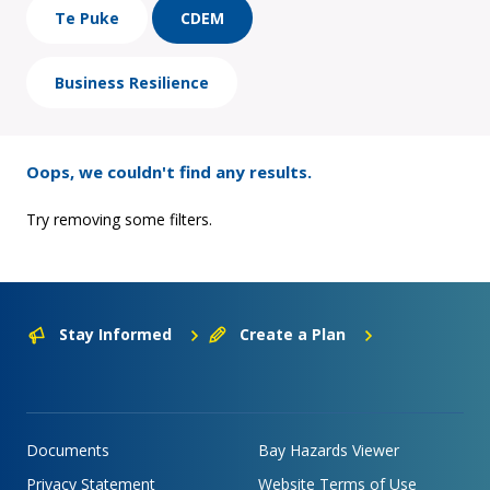
Te Puke
CDEM
Business Resilience
Oops, we couldn't find any results.
Try removing some filters.
Stay Informed
Create a Plan
Documents
Bay Hazards Viewer
Privacy Statement
Website Terms of Use