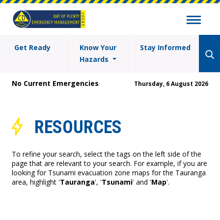
Get Ready
Know Your
Stay Informed
Hazards
No Current Emergencies
Thursday, 6 August 2026
RESOURCES
To refine your search, select the tags on the left side of the
page that are relevant to your search. For example, if you are
looking for Tsunami evacuation zone maps for the Tauranga
area, highlight '
Tauranga
', '
Tsunami
' and '
Map
'.