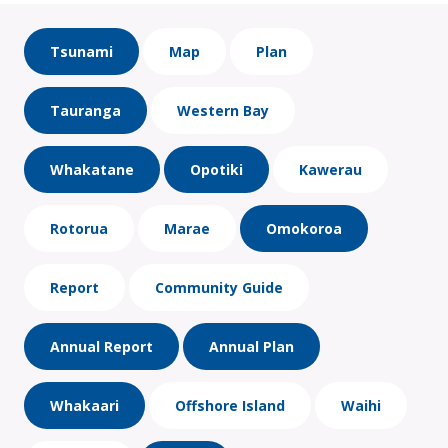
Tsunami
Map
Plan
Tauranga
Western Bay
Whakatane
Opotiki
Kawerau
Rotorua
Marae
Omokoroa
Report
Community Guide
Annual Report
Annual Plan
Whakaari
Offshore Island
Waihi