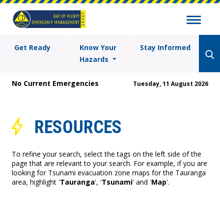
Get Ready
Know Your
Stay Informed
Hazards
No Current Emergencies
Tuesday, 11 August 2026
RESOURCES
To refine your search, select the tags on the left side of the
page that are relevant to your search. For example, if you are
looking for Tsunami evacuation zone maps for the Tauranga
area, highlight '
Tauranga
', '
Tsunami
' and '
Map
'.