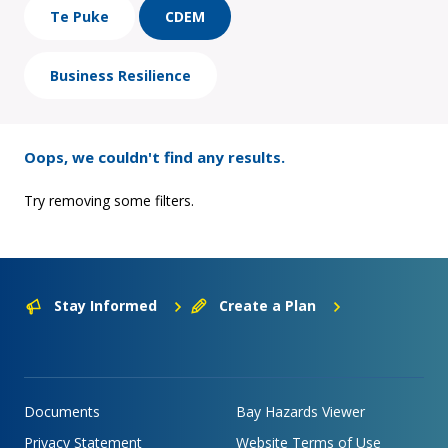
Te Puke
CDEM
Business Resilience
Oops, we couldn't find any results.
Try removing some filters.
Stay Informed
Create a Plan
Documents
Bay Hazards Viewer
Privacy Statement
Website Terms of Use