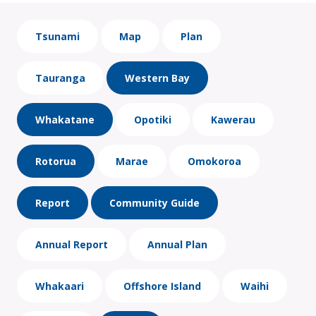
Tsunami
Map
Plan
Tauranga
Western Bay
Whakatane
Opotiki
Kawerau
Rotorua
Marae
Omokoroa
Report
Community Guide
Annual Report
Annual Plan
Whakaari
Offshore Island
Waihi