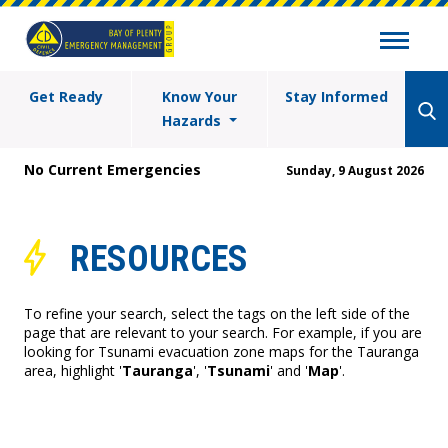
Get Ready
Know Your
Stay Informed
Hazards
No Current Emergencies
Sunday, 9 August 2026
RESOURCES
To refine your search, select the tags on the left side of the
page that are relevant to your search. For example, if you are
looking for Tsunami evacuation zone maps for the Tauranga
area, highlight '
Tauranga
', '
Tsunami
' and '
Map
'.