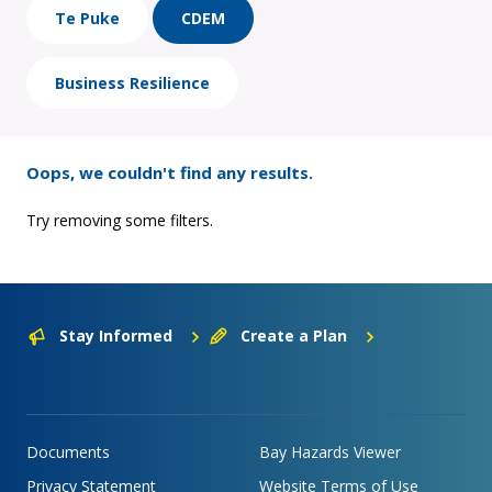
Te Puke
CDEM
Business Resilience
Oops, we couldn't find any results.
Try removing some filters.
Stay Informed
Create a Plan
Documents
Bay Hazards Viewer
Privacy Statement
Website Terms of Use