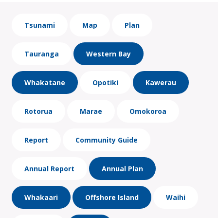
Tsunami
Map
Plan
Tauranga
Western Bay
Whakatane
Opotiki
Kawerau
Rotorua
Marae
Omokoroa
Report
Community Guide
Annual Report
Annual Plan
Whakaari
Offshore Island
Waihi