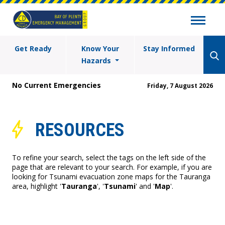
Get Ready
Know Your
Stay Informed
Hazards
No Current Emergencies
Friday, 7 August 2026
RESOURCES
To refine your search, select the tags on the left side of the
page that are relevant to your search. For example, if you are
looking for Tsunami evacuation zone maps for the Tauranga
area, highlight '
Tauranga
', '
Tsunami
' and '
Map
'.