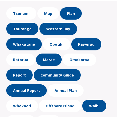
Tsunami
Map
Plan
Tauranga
Western Bay
Whakatane
Opotiki
Kawerau
Rotorua
Marae
Omokoroa
Report
Community Guide
Annual Report
Annual Plan
Whakaari
Offshore Island
Waihi