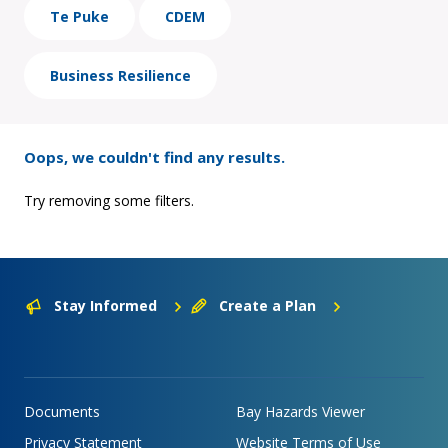
Te Puke
CDEM
Business Resilience
Oops, we couldn't find any results.
Try removing some filters.
Stay Informed
Create a Plan
Documents
Bay Hazards Viewer
Privacy Statement
Website Terms of Use