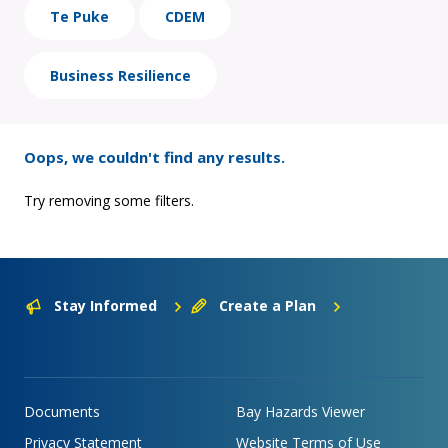
Te Puke
CDEM
Business Resilience
Oops, we couldn't find any results.
Try removing some filters.
Stay Informed
Create a Plan
Documents
Bay Hazards Viewer
Privacy Statement
Website Terms of Use