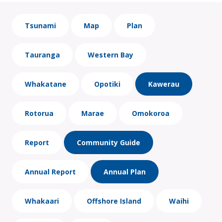
Tsunami
Map
Plan
Tauranga
Western Bay
Whakatane
Opotiki
Kawerau
Rotorua
Marae
Omokoroa
Report
Community Guide
Annual Report
Annual Plan
Whakaari
Offshore Island
Waihi