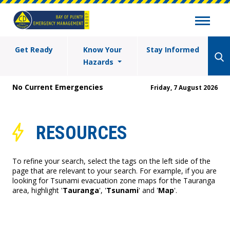
Get Ready
Know Your
Stay Informed
Hazards
No Current Emergencies
Friday, 7 August 2026
RESOURCES
To refine your search, select the tags on the left side of the
page that are relevant to your search. For example, if you are
looking for Tsunami evacuation zone maps for the Tauranga
area, highlight '
Tauranga
', '
Tsunami
' and '
Map
'.