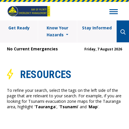
Get Ready
Know Your
Stay Informed
Hazards
No Current Emergencies
Friday, 7 August 2026
RESOURCES
To refine your search, select the tags on the left side of the
page that are relevant to your search. For example, if you are
looking for Tsunami evacuation zone maps for the Tauranga
area, highlight '
Tauranga
', '
Tsunami
' and '
Map
'.