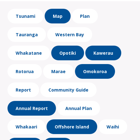
Tsunami
Map
Plan
Tauranga
Western Bay
Whakatane
Opotiki
Kawerau
Rotorua
Marae
Omokoroa
Report
Community Guide
Annual Report
Annual Plan
Whakaari
Offshore Island
Waihi