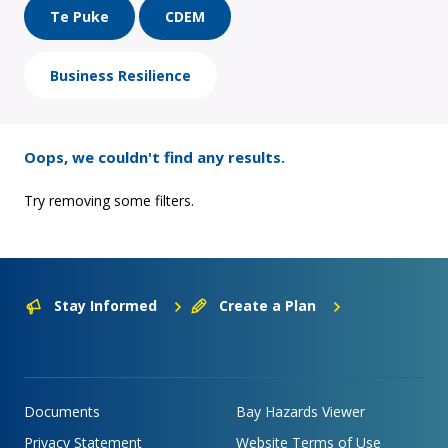
Te Puke
CDEM
Business Resilience
Oops, we couldn't find any results.
Try removing some filters.
Stay Informed
Create a Plan
Documents
Bay Hazards Viewer
Privacy Statement
Website Terms of Use