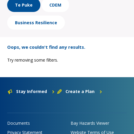
Te Puke
CDEM
Business Resilience
Oops, we couldn't find any results.
Try removing some filters.
Stay Informed
Create a Plan
Documents
Bay Hazards Viewer
Privacy Statement
Website Terms of Use