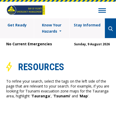
Get Ready
Know Your
Stay Informed
Hazards
No Current Emergencies
Sunday, 9 August 2026
RESOURCES
To refine your search, select the tags on the left side of the
page that are relevant to your search. For example, if you are
looking for Tsunami evacuation zone maps for the Tauranga
area, highlight '
Tauranga
', '
Tsunami
' and '
Map
'.