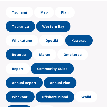
Tsunami
Map
Plan
Tauranga
Western Bay
Whakatane
Opotiki
Kawerau
Rotorua
Marae
Omokoroa
Report
Community Guide
Annual Report
Annual Plan
Whakaari
Offshore Island
Waihi