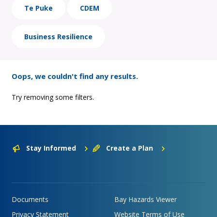
Te Puke
CDEM
Business Resilience
Oops, we couldn't find any results.
Try removing some filters.
Stay Informed
Create a Plan
Documents
Bay Hazards Viewer
Privacy Statement
Website Terms of Use