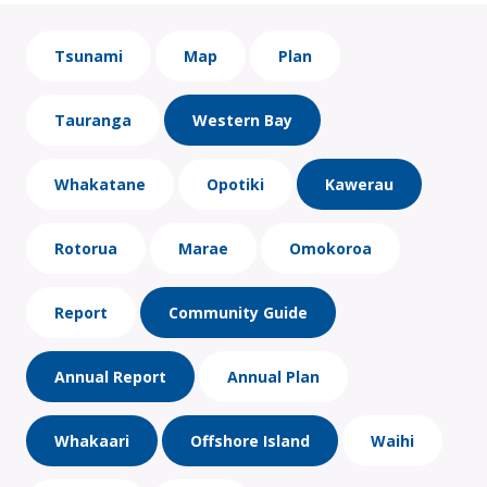
Tsunami
Map
Plan
Tauranga
Western Bay
Whakatane
Opotiki
Kawerau
Rotorua
Marae
Omokoroa
Report
Community Guide
Annual Report
Annual Plan
Whakaari
Offshore Island
Waihi