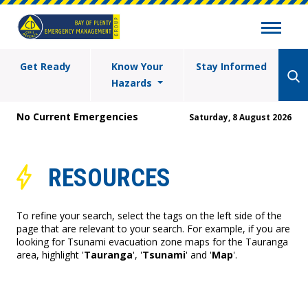
Get Ready
Know Your
Stay Informed
Hazards
No Current Emergencies
Saturday, 8 August 2026
RESOURCES
To refine your search, select the tags on the left side of the
page that are relevant to your search. For example, if you are
looking for Tsunami evacuation zone maps for the Tauranga
area, highlight '
Tauranga
', '
Tsunami
' and '
Map
'.