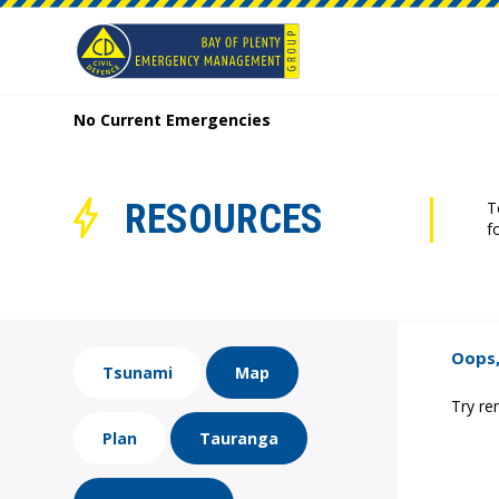
No Current Emergencies
RESOURCES
T
f
Oops,
Tsunami
Map
Try re
Plan
Tauranga