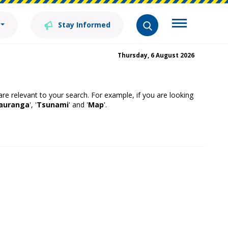
Stay Informed
Thursday, 6 August 2026
 are relevant to your search. For example, if you are looking
auranga
', '
Tsunami
' and '
Map
'.