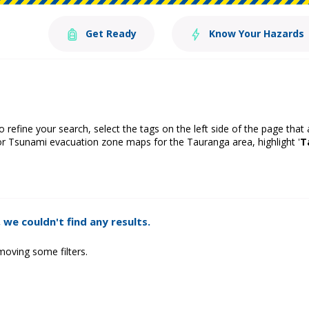
Get Ready
Know Your Hazards
o refine your search, select the tags on the left side of the page that
or Tsunami evacuation zone maps for the Tauranga area, highlight '
T
 we couldn't find any results.
moving some filters.