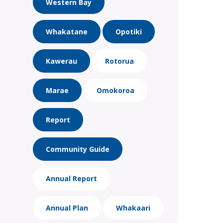
Western Bay
Whakatane
Opotiki
Kawerau
Rotorua
Marae
Omokoroa
Report
Community Guide
Annual Report
Annual Plan
Whakaari