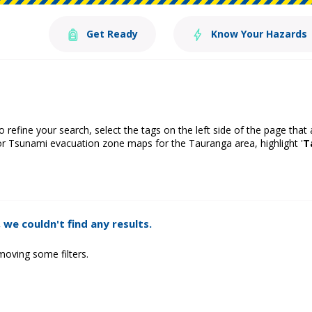
Get Ready
Know Your Hazards
o refine your search, select the tags on the left side of the page that
or Tsunami evacuation zone maps for the Tauranga area, highlight '
T
 we couldn't find any results.
moving some filters.