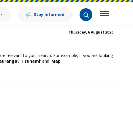
Stay Informed
Thursday, 6 August 2026
 are relevant to your search. For example, if you are looking
auranga
', '
Tsunami
' and '
Map
'.