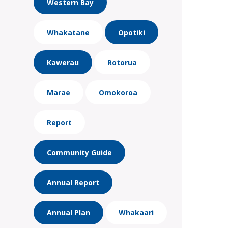
Western Bay
Whakatane
Opotiki
Kawerau
Rotorua
Marae
Omokoroa
Report
Community Guide
Annual Report
Annual Plan
Whakaari