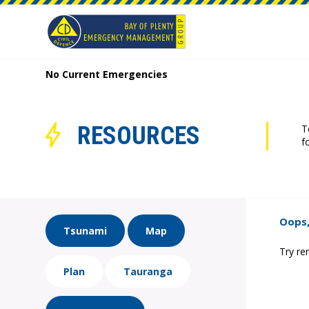
No Current Emergencies
RESOURCES
T
f
Oops,
Tsunami
Map
Try re
Plan
Tauranga