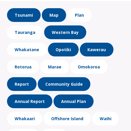
Tsunami
Map
Plan
Tauranga
Western Bay
Whakatane
Opotiki
Kawerau
Rotorua
Marae
Omokoroa
Report
Community Guide
Annual Report
Annual Plan
Whakaari
Offshore Island
Waihi