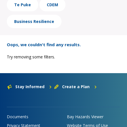
Te Puke
CDEM
Business Resilience
Oops, we couldn't find any results.
Try removing some filters.
Stay Informed
Create a Plan
Documents
Bay Hazards Viewer
Privacy Statement
Website Terms of Use