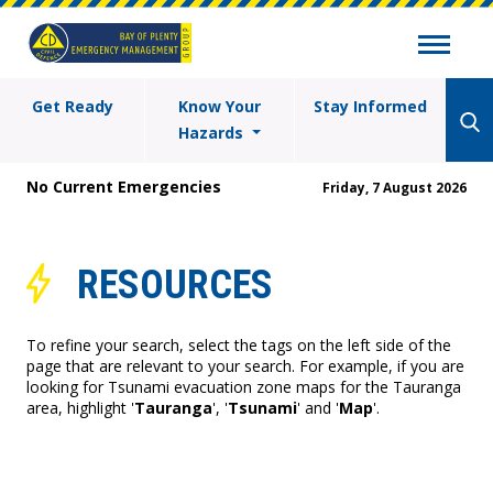
Get Ready
Know Your
Stay Informed
Hazards
No Current Emergencies
Friday, 7 August 2026
RESOURCES
To refine your search, select the tags on the left side of the
page that are relevant to your search. For example, if you are
looking for Tsunami evacuation zone maps for the Tauranga
area, highlight '
Tauranga
', '
Tsunami
' and '
Map
'.