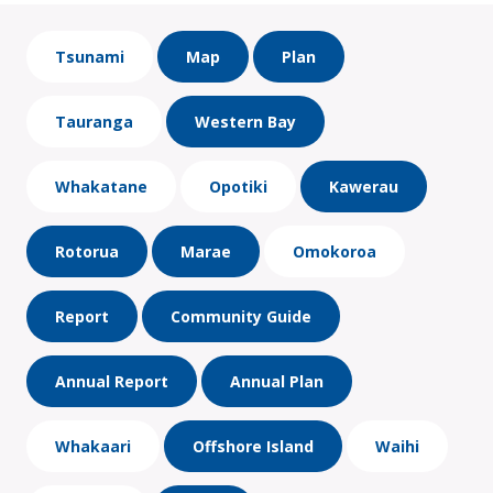
Tsunami
Map
Plan
Tauranga
Western Bay
Whakatane
Opotiki
Kawerau
Rotorua
Marae
Omokoroa
Report
Community Guide
Annual Report
Annual Plan
Whakaari
Offshore Island
Waihi