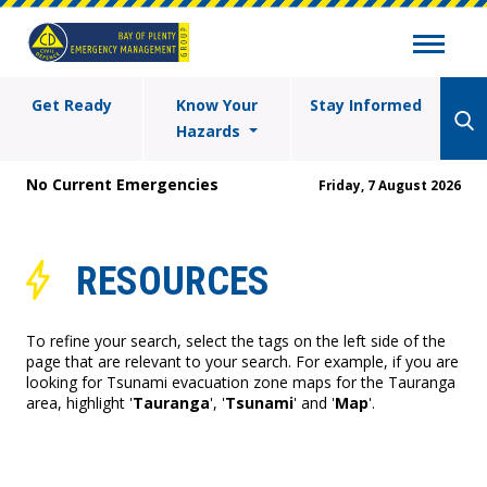
Get Ready
Know Your
Stay Informed
Hazards
No Current Emergencies
Friday, 7 August 2026
RESOURCES
To refine your search, select the tags on the left side of the
page that are relevant to your search. For example, if you are
looking for Tsunami evacuation zone maps for the Tauranga
area, highlight '
Tauranga
', '
Tsunami
' and '
Map
'.