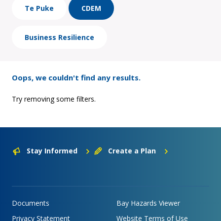
Te Puke
CDEM
Business Resilience
Oops, we couldn't find any results.
Try removing some filters.
Stay Informed
Create a Plan
Documents
Bay Hazards Viewer
Privacy Statement
Website Terms of Use