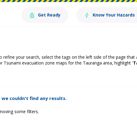
Get Ready
Know Your Hazards
o refine your search, select the tags on the left side of the page that
or Tsunami evacuation zone maps for the Tauranga area, highlight '
T
 we couldn't find any results.
moving some filters.