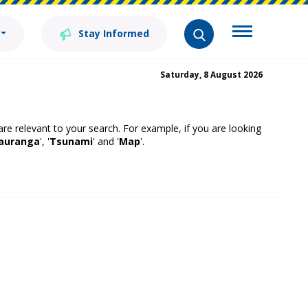
Stay Informed
Saturday, 8 August 2026
 are relevant to your search. For example, if you are looking
auranga
', '
Tsunami
' and '
Map
'.