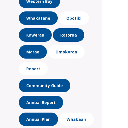
Western Bay
Whakatane
Opotiki
Kawerau
Rotorua
Marae
Omokoroa
Report
Community Guide
Annual Report
Annual Plan
Whakaari