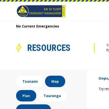
No Current Emergencies
RESOURCES
T
f
Oops,
Tsunami
Map
Try re
Plan
Tauranga