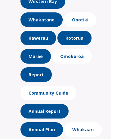
Western Bay
Whakatane
Opotiki
Kawerau
Rotorua
Marae
Omokoroa
Report
Community Guide
Annual Report
Annual Plan
Whakaari