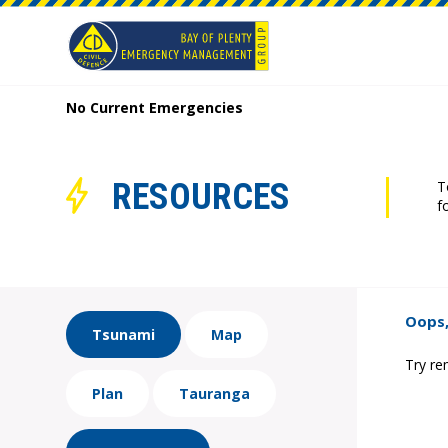
No Current Emergencies
RESOURCES
T
f
Oops,
Tsunami
Map
Try re
Plan
Tauranga