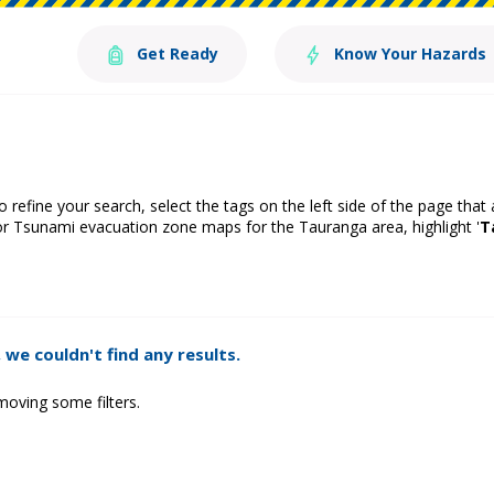
Get Ready
Know Your Hazards
o refine your search, select the tags on the left side of the page that
or Tsunami evacuation zone maps for the Tauranga area, highlight '
T
 we couldn't find any results.
moving some filters.