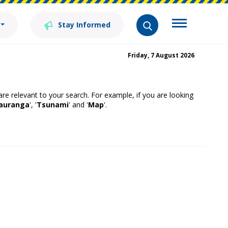
Stay Informed
Friday, 7 August 2026
 are relevant to your search. For example, if you are looking
auranga
', '
Tsunami
' and '
Map
'.