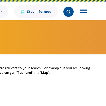
Stay Informed
 are relevant to your search. For example, if you are looking
auranga
', '
Tsunami
' and '
Map
'.