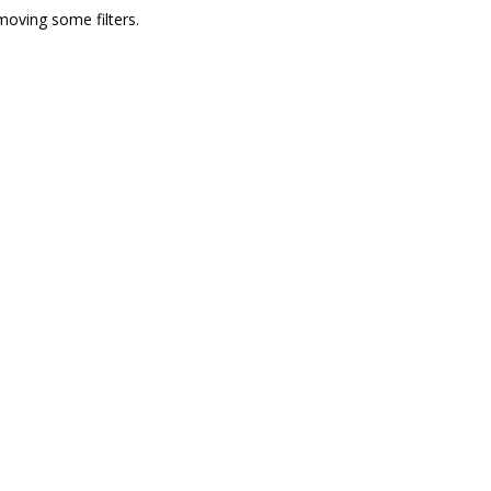
moving some filters.