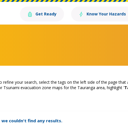
Get Ready
Know Your Hazards
o refine your search, select the tags on the left side of the page that
or Tsunami evacuation zone maps for the Tauranga area, highlight '
T
 we couldn't find any results.