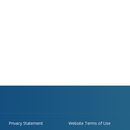
Privacy Statement
Website Terms of Use