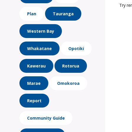
Try re
Plan
Tauranga
Western Bay
Whakatane
Opotiki
Kawerau
Rotorua
Marae
Omokoroa
Report
Community Guide