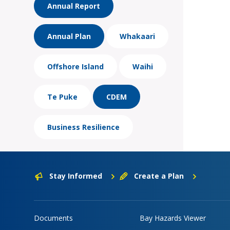
Annual Report
Annual Plan
Whakaari
Offshore Island
Waihi
Te Puke
CDEM
Business Resilience
Stay Informed
Create a Plan
Documents
Bay Hazards Viewer