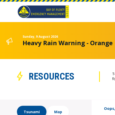
Sunday, 9 August 2026
Heavy Rain Warning - Orange
RESOURCES
T
f
Oops,
Tsunami
Map