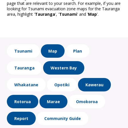
page that are relevant to your search. For example, if you are
looking for Tsunami evacuation zone maps for the Tauranga
area, highlight '
Tauranga
', '
Tsunami
' and '
Map
'.
Tsunami
Map
Plan
Tauranga
Western Bay
Whakatane
Opotiki
Kawerau
Rotorua
Marae
Omokoroa
Report
Community Guide