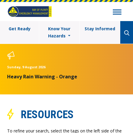
Get Ready
Know Your
Stay Informed
Hazards
Sunday, 9 August 2026
Heavy Rain Warning - Orange
RESOURCES
To refine your search, select the tags on the left side of the