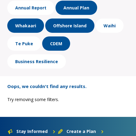
Annual Report
Annual Plan
Whakaari
Offshore Island
Waihi
Te Puke
CDEM
Business Resilience
Oops, we couldn't find any results.
Try removing some filters.
Stay Informed
Create a Plan