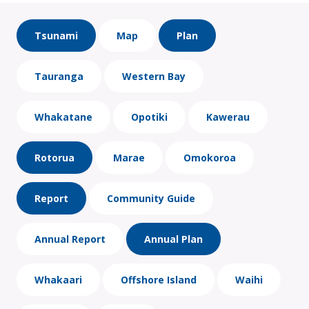
Tsunami
Map
Plan
Tauranga
Western Bay
Whakatane
Opotiki
Kawerau
Rotorua
Marae
Omokoroa
Report
Community Guide
Annual Report
Annual Plan
Whakaari
Offshore Island
Waihi