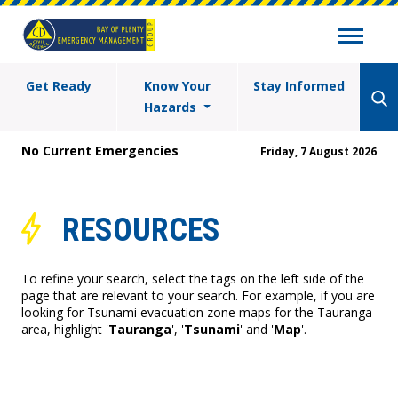
Get Ready
Know Your
Stay Informed
Hazards
No Current Emergencies
Friday, 7 August 2026
RESOURCES
To refine your search, select the tags on the left side of the
page that are relevant to your search. For example, if you are
looking for Tsunami evacuation zone maps for the Tauranga
area, highlight '
Tauranga
', '
Tsunami
' and '
Map
'.