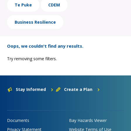
Te Puke
CDEM
Business Resilience
Oops, we couldn't find any results.
Try removing some filters.
Stay Informed
Create a Plan
Documents
Bay Hazards Viewer
Privacy Statement
Website Terms of Use