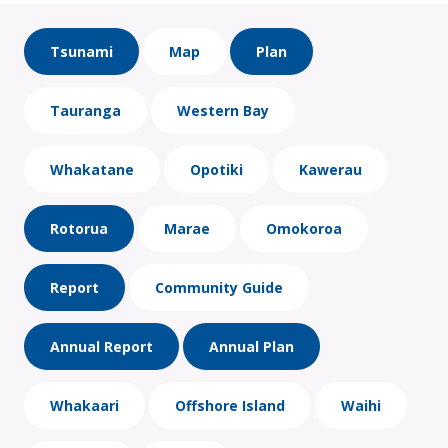
Tsunami
Map
Plan
Tauranga
Western Bay
Whakatane
Opotiki
Kawerau
Rotorua
Marae
Omokoroa
Report
Community Guide
Annual Report
Annual Plan
Whakaari
Offshore Island
Waihi