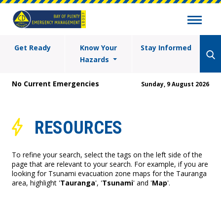
Get Ready
Know Your
Stay Informed
Hazards
No Current Emergencies
Sunday, 9 August 2026
RESOURCES
To refine your search, select the tags on the left side of the
page that are relevant to your search. For example, if you are
looking for Tsunami evacuation zone maps for the Tauranga
area, highlight '
Tauranga
', '
Tsunami
' and '
Map
'.