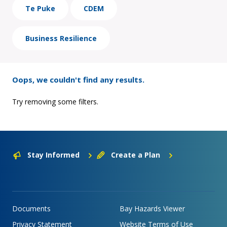
Te Puke
CDEM
Business Resilience
Oops, we couldn't find any results.
Try removing some filters.
Stay Informed
Create a Plan
Documents
Bay Hazards Viewer
Privacy Statement
Website Terms of Use