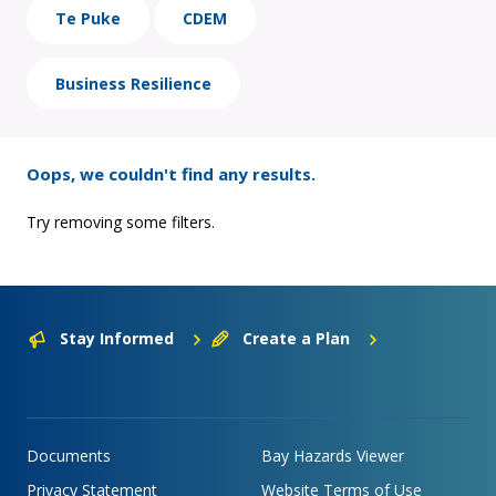
Te Puke
CDEM
Business Resilience
Oops, we couldn't find any results.
Try removing some filters.
Stay Informed
Create a Plan
Documents
Bay Hazards Viewer
Privacy Statement
Website Terms of Use