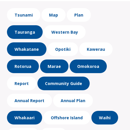
Tsunami
Map
Plan
Tauranga
Western Bay
Whakatane
Opotiki
Kawerau
Rotorua
Marae
Omokoroa
Report
Community Guide
Annual Report
Annual Plan
Whakaari
Offshore Island
Waihi