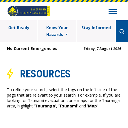
Get Ready
Know Your
Stay Informed
Hazards
No Current Emergencies
Friday, 7 August 2026
RESOURCES
To refine your search, select the tags on the left side of the
page that are relevant to your search. For example, if you are
looking for Tsunami evacuation zone maps for the Tauranga
area, highlight '
Tauranga
', '
Tsunami
' and '
Map
'.