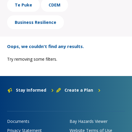
Te Puke
CDEM
Business Resilience
Oops, we couldn't find any results.
Try removing some filters.
Stay Informed
Create a Plan
Documents
Bay Hazards Viewer
Privacy Statement
Website Terms of Use