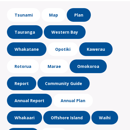
Tsunami
Map
Plan
Tauranga
Western Bay
Whakatane
Opotiki
Kawerau
Rotorua
Marae
Omokoroa
Report
Community Guide
Annual Report
Annual Plan
Whakaari
Offshore Island
Waihi