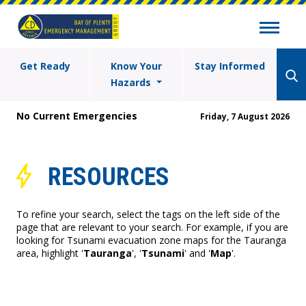
Get Ready
Know Your
Stay Informed
Hazards
No Current Emergencies
Friday, 7 August 2026
RESOURCES
To refine your search, select the tags on the left side of the
page that are relevant to your search. For example, if you are
looking for Tsunami evacuation zone maps for the Tauranga
area, highlight '
Tauranga
', '
Tsunami
' and '
Map
'.