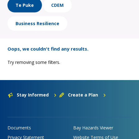
Te Puke
CDEM
Business Resilience
Oops, we couldn't find any results.
Try removing some filters.
Stay Informed
Create a Plan
Documents
Bay Hazards Viewer
Privacy Statement
Website Terms of Use