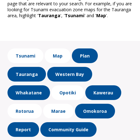
page that are relevant to your search. For example, if you are
looking for Tsunami evacuation zone maps for the Tauranga
area, highlight '
Tauranga
', '
Tsunami
' and '
Map
'.
Tsunami
Map
Plan
Tauranga
Western Bay
Whakatane
Opotiki
Kawerau
Rotorua
Marae
Omokoroa
Report
Community Guide