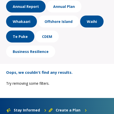
Annual Report
Annual Plan
Whakaari
Offshore Island
Waihi
Te Puke
CDEM
Business Resilience
Oops, we couldn't find any results.
Try removing some filters.
Stay Informed
Create a Plan