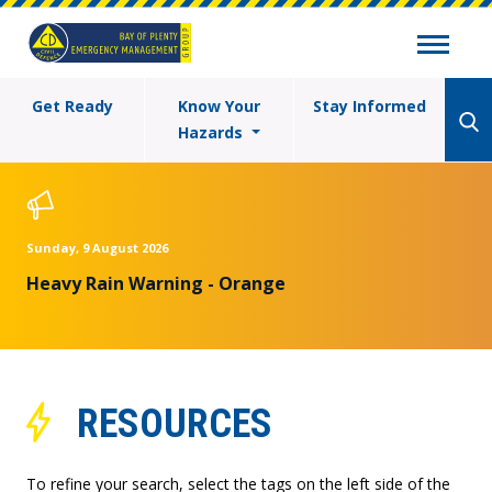
Get Ready
Know Your
Stay Informed
Hazards
Sunday, 9 August 2026
Heavy Rain Warning - Orange
RESOURCES
To refine your search, select the tags on the left side of the