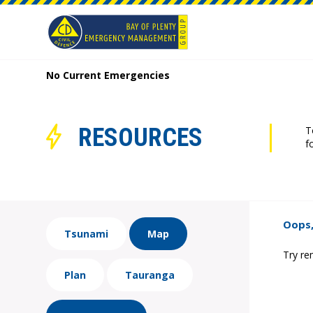
No Current Emergencies
RESOURCES
T
f
Oops,
Tsunami
Map
Try re
Plan
Tauranga