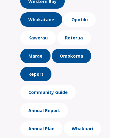
Western Bay
Whakatane
Opotiki
Kawerau
Rotorua
Marae
Omokoroa
Report
Community Guide
Annual Report
Annual Plan
Whakaari