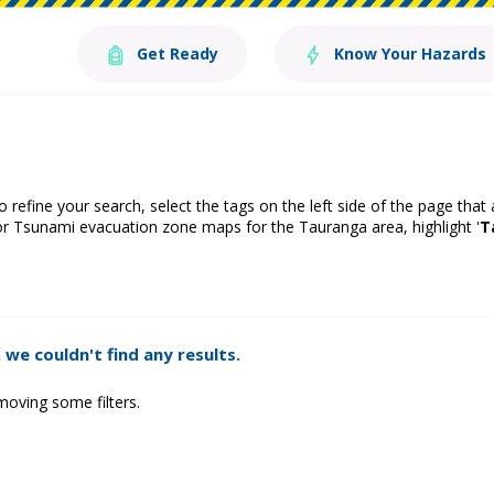
Get Ready
Know Your Hazards
o refine your search, select the tags on the left side of the page that
or Tsunami evacuation zone maps for the Tauranga area, highlight '
T
 we couldn't find any results.
moving some filters.