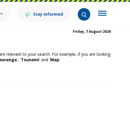
Stay Informed
Friday, 7 August 2026
 are relevant to your search. For example, if you are looking
auranga
', '
Tsunami
' and '
Map
'.