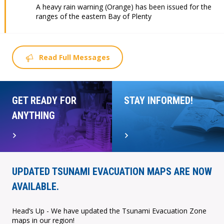
A heavy rain warning (Orange) has been issued for the
ranges of the eastern Bay of Plenty
Read Full Messages
GET READY FOR
STAY INFORMED!
ANYTHING
UPDATED TSUNAMI EVACUATION MAPS ARE NOW
AVAILABLE.
Head’s Up - We have updated the Tsunami Evacuation Zone
maps in our region!