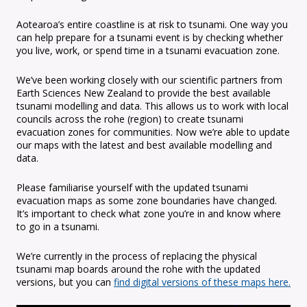
Aotearoa’s entire coastline is at risk to tsunami. One way you
can help prepare for a tsunami event is by checking whether
you live, work, or spend time in a tsunami evacuation zone.
We’ve been working closely with our scientific partners from
Earth Sciences New Zealand to provide the best available
tsunami modelling and data. This allows us to work with local
councils across the rohe (region) to create tsunami
evacuation zones for communities. Now we’re able to update
our maps with the latest and best available modelling and
data.
Please familiarise yourself with the updated tsunami
evacuation maps as some zone boundaries have changed.
It’s important to check what zone you’re in and know where
to go in a tsunami.
We’re currently in the process of replacing the physical
tsunami map boards around the rohe with the updated
versions, but you can
find digital versions of these maps here.