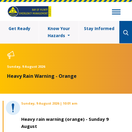
Get Ready
Know Your
Stay Informed
Hazards
Sunday, 9 August 2026
Heavy Rain Warning - Orange
Sunday, 9 August 2026 | 10:01 am
Heavy rain warning (orange) - Sunday 9
August