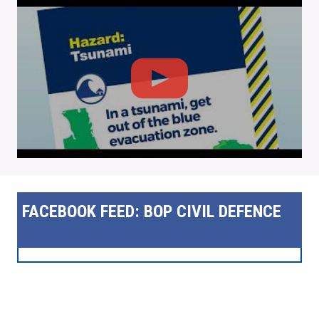
FACEBOOK FEED: BOP CIVIL DEFENCE