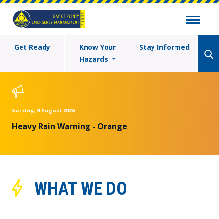
Get Ready
Know Your
Stay Informed
Hazards
Sunday, 9 August 2026
Heavy Rain Warning - Orange
WHAT WE DO