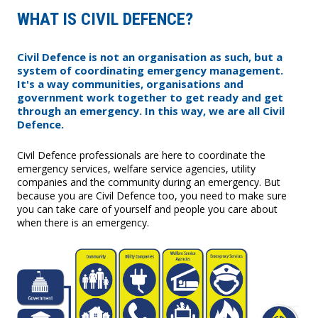
WHAT IS CIVIL DEFENCE?
Civil Defence is not an organisation as such, but a
system of coordinating emergency management.
It's a way communities, organisations and
government work together to get ready and get
through an emergency. In this way, we are all Civil
Defence.
Civil Defence professionals are here to coordinate the
emergency services, welfare service agencies, utility
companies and the community during an emergency. But
because you are Civil Defence too, you need to make sure
you can take care of yourself and people you care about
when there is an emergency.