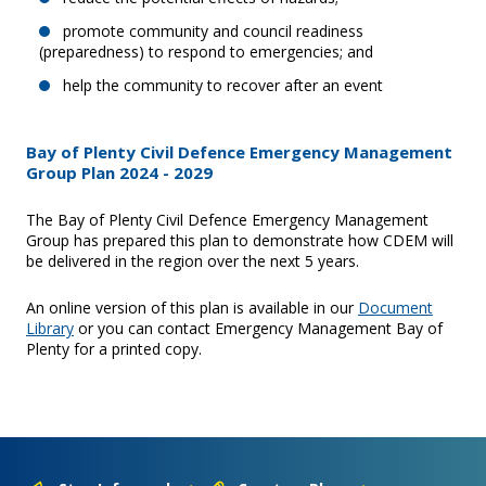
promote community and council readiness
(preparedness) to respond to emergencies; and
help the community to recover after an event
Bay of Plenty Civil Defence Emergency Management
Group Plan 2024 - 2029
The Bay of Plenty Civil Defence Emergency Management
Group has prepared this plan to demonstrate how CDEM will
be delivered in the region over the next 5 years.
An online version of this plan is available in our
Document
Library
or you can contact Emergency Management Bay of
Plenty for a printed copy.