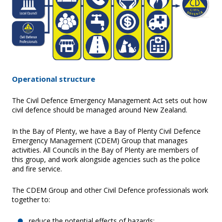
Operational structure
The Civil Defence Emergency Management Act sets out how
civil defence should be managed around New Zealand.
In the Bay of Plenty, we have a Bay of Plenty Civil Defence
Emergency Management (CDEM) Group that manages
activities. All Councils in the Bay of Plenty are members of
this group, and work alongside agencies such as the police
and fire service.
The CDEM Group and other Civil Defence professionals work
together to:
reduce the potential effects of hazards;