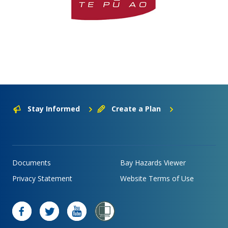
Stay Informed
Create a Plan
Documents
Bay Hazards Viewer
Privacy Statement
Website Terms of Use