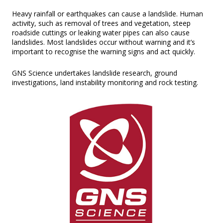
Heavy rainfall or earthquakes can cause a landslide. Human
activity, such as removal of trees and vegetation, steep
roadside cuttings or leaking water pipes can also cause
landslides. Most landslides occur without warning and it’s
important to recognise the warning signs and act quickly.
GNS Science undertakes landslide research, ground
investigations, land instability monitoring and rock testing.