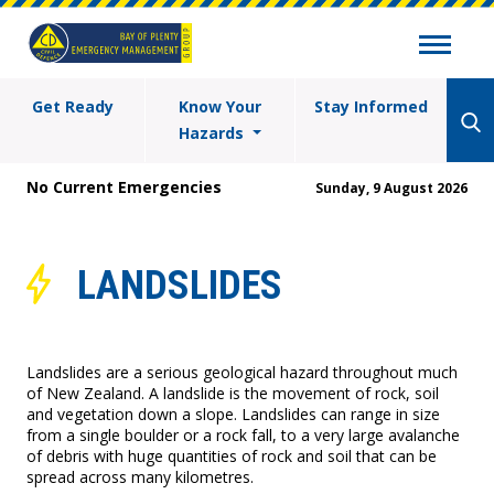
Get Ready
Know Your
Stay Informed
Hazards
No Current Emergencies
Sunday, 9 August 2026
LANDSLIDES
Landslides are a serious geological hazard throughout much
of New Zealand. A landslide is the movement of rock, soil
and vegetation down a slope. Landslides can range in size
from a single boulder or a rock fall, to a very large avalanche
of debris with huge quantities of rock and soil that can be
spread across many kilometres.