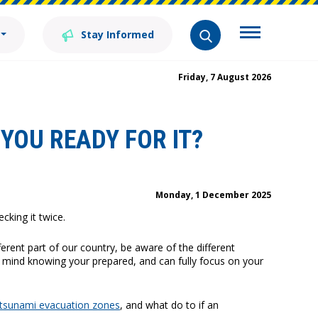
Stay Informed
Friday, 7 August 2026
YOU READY FOR IT?
Monday, 1 December 2025
king it twice.
ferent part of our country, be aware of the different
f mind knowing your prepared, and can fully focus on your
tsunami evacuation zones
, and what do to if an