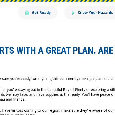
Get Ready
Know Your Hazards
TS WITH A GREAT PLAN. ARE 
 sure you’re ready for anything this summer by making a plan and chec
er you’re staying put in the beautiful Bay of Plenty or exploring a dif
rds we may face, and have supplies at the ready. You’ll have peace o
au and friends.
ou have visitors coming to our region, make sure they're aware of our