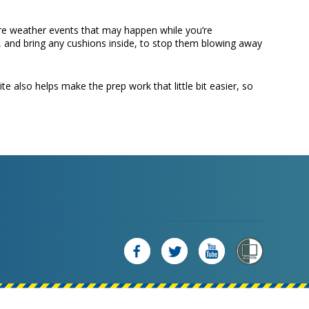
ere weather events that may happen while you’re
, and bring any cushions inside, to stop them blowing away
e also helps make the prep work that little bit easier, so