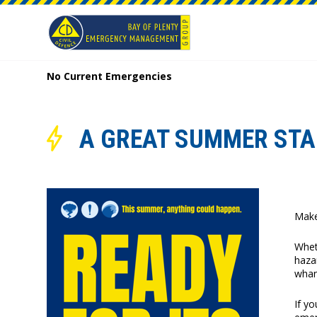
No Current Emergencies
A GREAT SUMMER STAR
Make
Wheth
haza
whan
If y