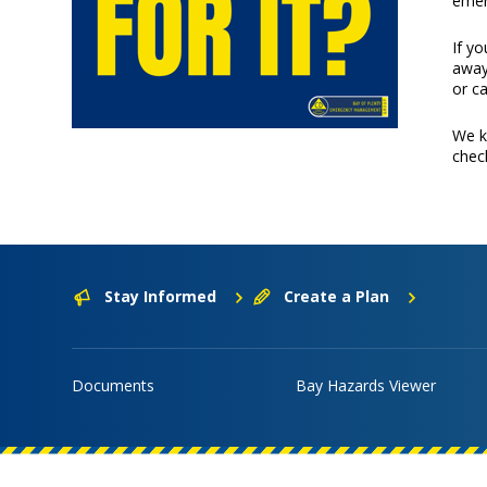
emer
If y
away
or c
We k
check
Stay Informed
Create a Plan
Documents
Bay Hazards Viewer