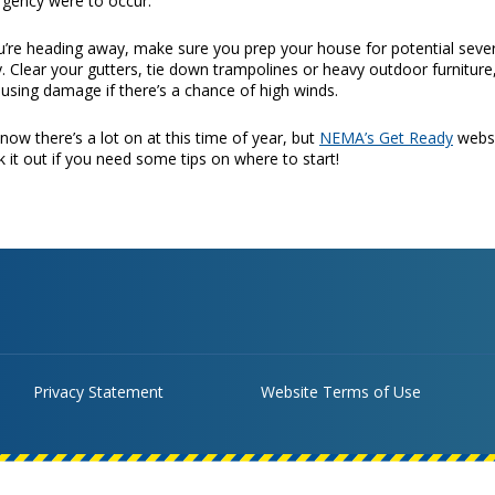
gency were to occur.
ou’re heading away, make sure you prep your house for potential sev
. Clear your gutters, tie down trampolines or heavy outdoor furniture
ausing damage if there’s a chance of high winds.
now there’s a lot on at this time of year, but
NEMA’s Get Ready
websit
 it out if you need some tips on where to start!
Privacy Statement
Website Terms of Use